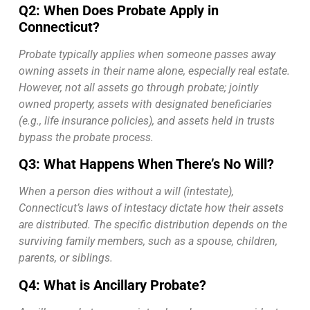
Q2: When Does Probate Apply in
Connecticut?
Probate typically applies when someone passes away
owning assets in their name alone, especially real estate.
However, not all assets go through probate; jointly
owned property, assets with designated beneficiaries
(e.g., life insurance policies), and assets held in trusts
bypass the probate process.
Q3: What Happens When There’s No Will?
When a person dies without a will (intestate),
Connecticut’s laws of intestacy dictate how their assets
are distributed. The specific distribution depends on the
surviving family members, such as a spouse, children,
parents, or siblings.
Q4: What is Ancillary Probate?