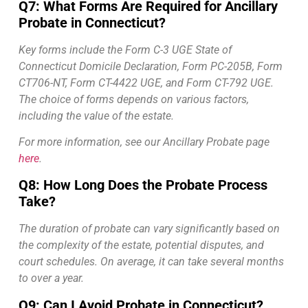
Q7: What Forms Are Required for Ancillary
Probate in Connecticut?
Key forms include the Form C-3 UGE State of
Connecticut Domicile Declaration, Form PC-205B, Form
CT706-NT, Form CT-4422 UGE, and Form CT-792 UGE.
The choice of forms depends on various factors,
including the value of the estate.
For more information, see our Ancillary Probate page
here
.
Q8: How Long Does the Probate Process
Take?
The duration of probate can vary significantly based on
the complexity of the estate, potential disputes, and
court schedules. On average, it can take several months
to over a year.
Q9: Can I Avoid Probate in Connecticut?