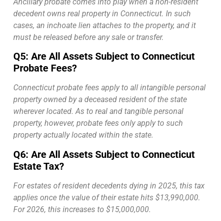
Ancillary probate comes into play when a non-resident
decedent owns real property in Connecticut. In such
cases, an inchoate lien attaches to the property, and it
must be released before any sale or transfer.
Q5: Are All Assets Subject to Connecticut
Probate Fees?
Connecticut probate fees apply to all intangible personal
property owned by a deceased resident of the state
wherever located. As to real and tangible personal
property, however, probate fees only apply to such
property actually located within the state.
Q6: Are All Assets Subject to Connecticut
Estate Tax?
For estates of resident decedents dying in 2025, this tax
applies once the value of their estate hits $13,990,000.
For 2026, this increases to $15,000,000.