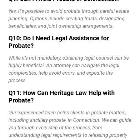
Yes, it’s possible to avoid probate through careful estate
planning. Options include creating trusts, designating
beneficiaries, and joint ownership arrangements.
Q10: Do I Need Legal Assistance for
Probate?
While it’s not mandatory, obtaining legal counsel can be
highly beneficial. An attorney can navigate the legal
complexities, help avoid errors, and expedite the
process.
Q11: How Can Heritage Law Help with
Probate?
Our experienced team helps clients in probate matters,
including ancillary probate, in Connecticut. We can guide
you through every step of the process, from
understanding legal requirements to releasing property