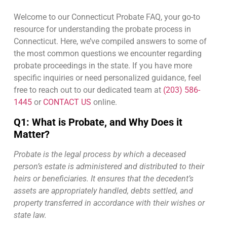
questions we commonly receive.
Welcome to our Connecticut Probate FAQ, your go-to
resource for understanding the probate process in
Connecticut. Here, we’ve compiled answers to some of
the most common questions we encounter regarding
probate proceedings in the state. If you have more
specific inquiries or need personalized guidance, feel
free to reach out to our dedicated team at
(203) 586-
1445
or
CONTACT US
online.
Q1: What is Probate, and Why Does it
Matter?
Probate is the legal process by which a deceased
person’s estate is administered and distributed to their
heirs or beneficiaries. It ensures that the decedent’s
assets are appropriately handled, debts settled, and
property transferred in accordance with their wishes or
state law.