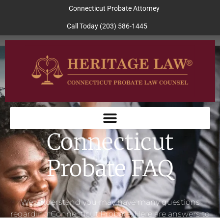
Connecticut Probate Attorney
Call Today (203) 586-1445
Connecticut
Probate FAQ
We understand you may have many questions
regarding Connecticut Probate. Here are answers to