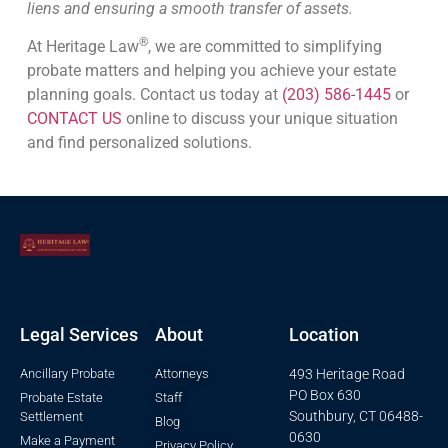
liens and ensuring a smooth transfer of assets.
®
At Heritage Law
, we are committed to simplifying
probate matters and helping you achieve your estate
planning goals. Contact us today at
(203) 586-1445
or
CONTACT US
online to discuss your unique situation
and find personalized solutions.
Legal Services
About
Location
Ancillary Probate
Attorneys
493 Heritage Road
PO Box 630
Probate Estate
Staff
Southbury, CT 06488-
Settlement
Blog
0630
Make a Payment
Privacy Policy