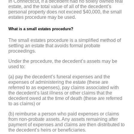
In Connecticut, if a decedent had no solely owned real
estate, and the total value of all of the decedent’s
personal property does not exceed $40,000, the small
estates procedure may be used.
What is a small estates procedure?
The small estates procedure is a simplified method of
settling an estate that avoids formal probate
proceedings.
Under the procedure, the decedent’s assets may be
used to:
(a) pay the decedent’s funeral expenses and the
expenses of administering the estate (these are
referred to as expenses), pay claims associated with
the decedent’s last illness or other claims that the
decedent owed at the time of death (these are referred
to as claims) or
(b) reimburse a person who paid expenses or claims
from non-probate assets. Any assets remaining after
payment of expenses and claims are then distributed to
the decedent’s heirs or beneficiaries.