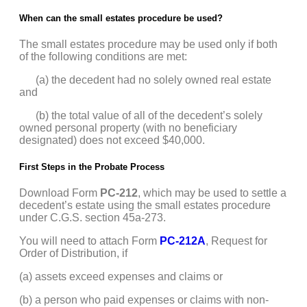
When can the small estates procedure be used?
The small estates procedure may be used only if both
of the following conditions are met:
(a) the decedent had no solely owned real estate
and
(b) the total value of all of the decedent’s solely
owned personal property (with no beneficiary
designated) does not exceed $40,000.
First Steps in the Probate Process
Download Form
PC-212
, which may be used to settle a
decedent’s estate using the small estates procedure
under C.G.S. section 45a-273.
You will need to attach Form
PC-212A
, Request for
Order of Distribution, if
(a) assets exceed expenses and claims or
(b) a person who paid expenses or claims with non-