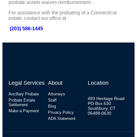
probate assets waives reimbursement.
For assistance with the probating of a Connecticut
estate, contact our office at
(203) 586-1445
Legal Services
About
Location
Ancillary Probate
Attorneys
493 Heritage Road
Probate Estate
Staff
PO Box 630
Settlement
Blog
Southbury, CT
Make a Payment
Privacy Policy
06488-0630
ADA Statement