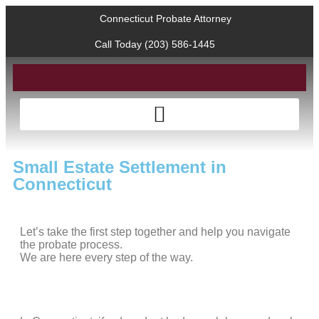
Connecticut Probate Attorney
Call Today (203) 586-1445
Small Estate Settlement in
Connecticut
Let’s take the first step together and help you navigate
the probate process.
We are here every step of the way.